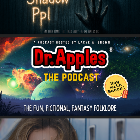
Dr. Apples Podcast