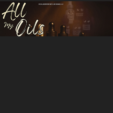
All My Oils
All other Projects