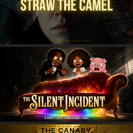
Straw on the Camel
Dr. Apples: The Silent Incident