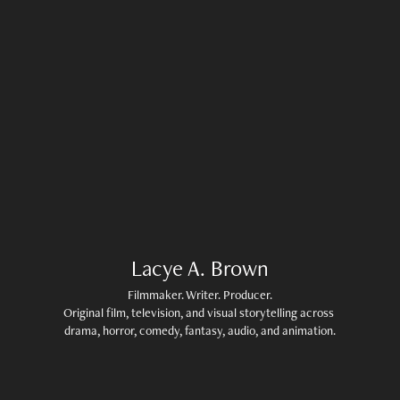
Lacye A. Brown
Filmmaker. Writer. Producer.

Original film, television, and visual storytelling across 
drama, horror, comedy, fantasy, audio, and animation.