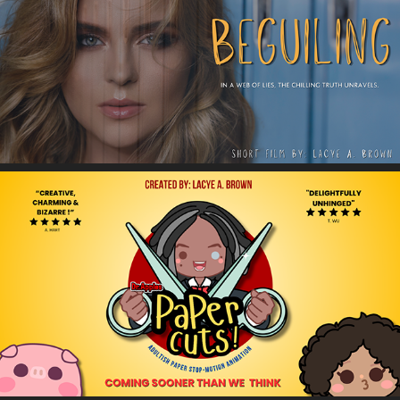
Beguiling
Dr. Apples Papercuts