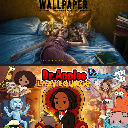
The Canary Wallpaper
Dr. Apples' Lazy Lounge