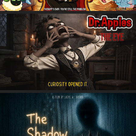
Dr. Apples: The Eye
The Shadow PPL (People)