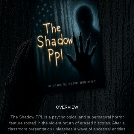
OVERVIEW
The Shadow PPL is a psychological and supernatural horror
feature rooted in the violent return of erased histories. After a
classroom presentation unleashes a wave of ancestral entities,