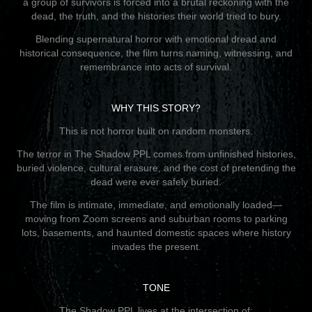
a group of survivors is forced into a brutal reckoning with the
dead, the truth, and the histories their world tried to bury.
Blending supernatural horror with emotional dread and
historical consequence, the film turns naming, witnessing, and
remembrance into acts of survival.
WHY THIS STORY?
This is not horror built on random monsters.
The terror in The Shadow PPL comes from unfinished histories,
buried violence, cultural erasure, and the cost of pretending the
dead were ever safely buried.
The film is intimate, immediate, and emotionally loaded—
moving from Zoom screens and suburban rooms to parking
lots, basements, and haunted domestic spaces where history
invades the present.
TONE
The Shadow PPL lives at the intersection of: