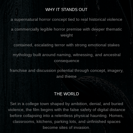
WHY IT STANDS OUT
a supernatural horror concept tied to real historical violence
a commercially legible horror premise with deeper thematic
weight
contained, escalating terror with strong emotional stakes
mythology built around naming, witnessing, and ancestral
consequence
franchise and discussion potential through concept, imagery,
and theme
THE WORLD
Set in a college town shaped by ambition, denial, and buried
violence, the film begins with the false safety of digital distance
before collapsing into a relentless physical haunting. Homes,
classrooms, kitchens, parking lots, and unfinished spaces
become sites of invasion.