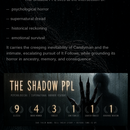
-- psychological horror
-- supernatural dread
-- historical reckoning
-- emotional survival
It carries the creeping inevitability of Candyman and the
intimate, escalating pursuit of It Follows, while grounding its
horror in ancestry, memory, and consequence.