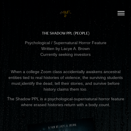
THE SHADOW PPL (PEOPLE)
Psychological / Supernatural Horror Feature
Written by Lacye A. Brown
Currently seeking investors
When a college Zoom class accidentally awakens ancestral
entities tied to real histories of violence, the surviving students
must identify the dead, tell their stories, and survive before
history claims them too.
The Shadow PPL is a psychological-supernatural horror feature
where erased histories return with a body count.