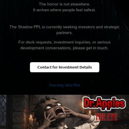
The horror is not elsewhere.
It arrives where people feel safest.
The Shadow PPL is currently seeking investors and strategic
partners.
For deck requests, investment inquiries, or serious
development conversations, please get in touch.
Contact for Investment Details
You may also like